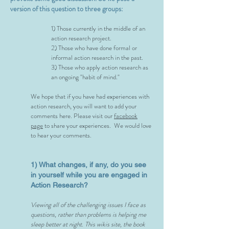
version of this question to three groups:
1) Those currently in the middle of an
action research project.
2) Those who have done formal or
informal action research in the past.
3) Those who apply action research as
an ongoing "habit of mind."
We hope that if you have had experiences with
action research, you will want to add your
comments here. Please visit our
facebook
page
to share your experiences. We would love
to hear your comments.
1) What changes, if any, do you see
in yourself while you are engaged in
Action Research?
Viewing all of the challenging issues I face as
questions, rather than problems is helping me
sleep better at night. This wikis site, the book