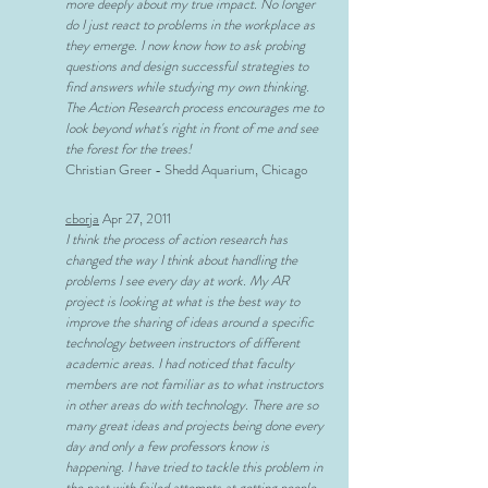
more deeply about my true impact. No longer
do I just react to problems in the workplace as
they emerge. I now know how to ask probing
questions and design successful strategies to
find answers while studying my own thinking.
The Action Research process encourages me to
look beyond what's right in front of me and see
the forest for the trees!
Christian Greer - Shedd Aquarium, Chicago
cborja
Apr 27, 2011
I think the process of action research has
changed the way I think about handling the
problems I see every day at work. My AR
project is looking at what is the best way to
improve the sharing of ideas around a specific
technology between instructors of different
academic areas. I had noticed that faculty
members are not familiar as to what instructors
in other areas do with technology. There are so
many great ideas and projects being done every
day and only a few professors know is
happening. I have tried to tackle this problem in
the past with failed attempts at getting people