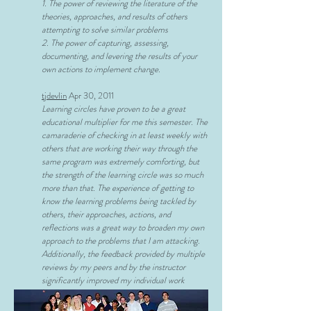
1. The power of reviewing the literature of the
theories, approaches, and results of others
attempting to solve similar problems
2. The power of capturing, assessing,
documenting, and levering the results of your
own actions to implement change.
tjdevlin
Apr 30, 2011
Learning circles have proven to be a great
educational multiplier for me this semester. The
camaraderie of checking in at least weekly with
others that are working their way through the
same program was extremely comforting, but
the strength of the learning circle was so much
more than that. The experience of getting to
know the learning problems being tackled by
others, their approaches, actions, and
reflections was a great way to broaden my own
approach to the problems that I am attacking.
Additionally, the feedback provided by multiple
reviews by my peers and by the instructor
significantly improved my individual work
2) Reflections after Completing Action