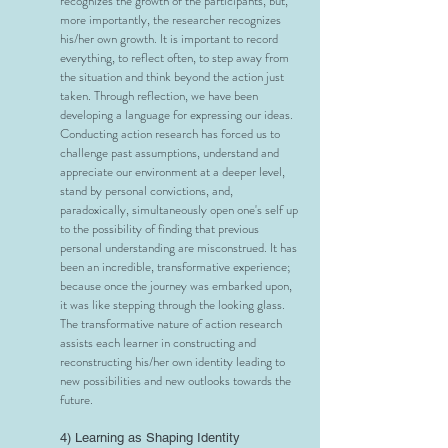
recognizes the growth of the participants, but,
more importantly, the researcher recognizes
his/her own growth. It is important to record
everything, to reflect often, to step away from
the situation and think beyond the action just
taken. Through reflection, we have been
developing a language for expressing our ideas.
Conducting action research has forced us to
challenge past assumptions, understand and
appreciate our environment at a deeper level,
stand by personal convictions, and,
paradoxically, simultaneously open one's self up
to the possibility of finding that previous
personal understanding are misconstrued. It has
been an incredible, transformative experience;
because once the journey was embarked upon,
it was like stepping through the looking glass.
The transformative nature of action research
assists each learner in constructing and
reconstructing his/her own identity leading to
new possibilities and new outlooks towards the
future.
4) Learning as Shaping Identity