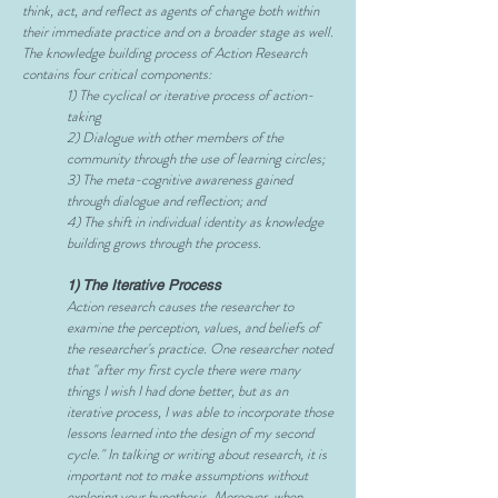
think, act, and reflect as agents of change both within
their immediate practice and on a broader stage as well.
The knowledge building process of Action Research
contains four critical components:
1) The cyclical or iterative process of action-
taking
2) Dialogue with other members of the
community through the use of learning circles;
3) The meta-cognitive awareness gained
through dialogue and reflection; and
4) The shift in individual identity as knowledge
building grows through the process.
1) The Iterative Process
Action research causes the researcher to
examine the perception, values, and beliefs of
the researcher's practice. One researcher noted
that "after my first cycle there were many
things I wish I had done better, but as an
iterative process, I was able to incorporate those
lessons learned into the design of my second
cycle." In talking or writing about research, it is
important not to make assumptions without
exploring your hypothesis. Moreover, when