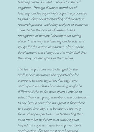
learning circle is a vital medium for shared
cognition. Through dialogue members of
learning, circles apply metacognitive processes
to gain a deeper understanding of their action
research process, including analysis of evidence
collected in the course of research and
recognition of personal development taking
place. In this way the learning circle acts as a
gauge for the action researcher, often seeing
development and change for the individual that
they may not recognize in themselves.
The learning circles were changed by the
professor to maximize the opportunity for
everyone to work together. Although one
participant wondered how learning might be
different if the cadre were given a choice to
select their own group members, she continued
to say "group selection was great it forced me
to accept diversity, and be open to learning
from other perspectives. Understanding that
each member had their own starting point
helped me cope with questioning member’s
participation. For the most part I enjoyed