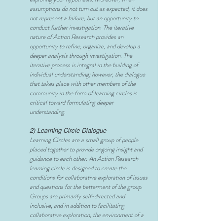
assumptions do not turn out as expected, it does
not represent a failure, but an opportunity to
conduct further investigation. The iterative
nature of Action Research provides an
opportunity to refine, organize, and develop a
deeper analysis through investigation. The
iterative process is integral in the building of
individual understanding; however, the dialogue
that takes place with other members of the
community in the form of learning circles is
critical toward formulating deeper
understanding.
2) Learning Circle Dialogue
Learning Circles are a small group of people
placed together to provide ongoing insight and
guidance to each other. An Action Research
learning circle is designed to create the
conditions for collaborative exploration of issues
and questions for the betterment of the group.
Groups are primarily self-directed and
inclusive, and in addition to facilitating
collaborative exploration, the environment of a