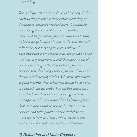
responding.
The dialogue that takes place in learning circles
each week provides a connective backdrop to
the action research methodology. Succinctly
describing a course of action to another
individual helps refine personal ideas and leads
to knowledge building in the circle and, through
reflection, the larger group as a whole. A
constructivist view asserts that every experience
is a learning experience, and the experience of
communicating with others about personal
actions and obtaining various perspectives is at
the crux of learning circles. We have been able
to gain insights that otherwise would have gone
unnoticed had we embarked on this adventure
as individuals. In addition, focusing on time
management improvement has helped a great
deal. It is important to recognize that not all
actions can take place at once and that we
must learn how to choose which actions are
best suited for and worthy of our attention.
3) Reflection and Meta-Cognitive