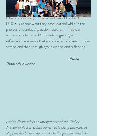
Research Projects
(This is a summary of the reflections of Cadre 11
(2008-9) about what they have learned while in the
process of conducting action research-- This was
written by a team of 12 students beginning with
reflective statements that were shared in a synchronous
setting and then through group writing and reflecting.)
Action
Research in Action
Action Research is an integral part of the Online
Master of Arts in Educational Technology program at
Pepperdine University, and it challenges individuals to