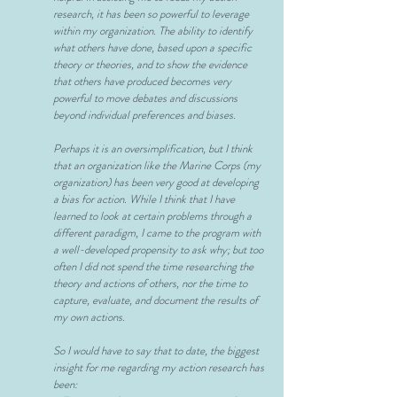
research, it has been so powerful to leverage
within my organization. The ability to identify
what others have done, based upon a specific
theory or theories, and to show the evidence
that others have produced becomes very
powerful to move debates and discussions
beyond individual preferences and biases.
Perhaps it is an oversimplification, but I think
that an organization like the Marine Corps (my
organization) has been very good at developing
a bias for action. While I think that I have
learned to look at certain problems through a
different paradigm, I came to the program with
a well-developed
propensity to ask why; but too
often I did not spend the time researching the
theory and actions of others, nor the time to
capture, evaluate, and document the results of
my own actions.
So I would have to say that to date, the biggest
insight for me regarding my action research has
been: