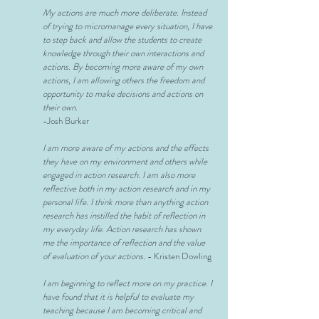
My actions are much more deliberate. Instead
of trying to
micromanage every situation, I have
to step back and allow the students to create
knowledge through their own interactions and
actions. By becoming more aware of my own
actions, I am allowing others the freedom and
opportunity to make decisions and actions on
their own.
-Josh Burker
I am more aware of my actions and the effects
they have on my environment and others while
engaged in action research. I am also more
reflective both in my action research and in my
personal life. I think more than anything action
research has instilled the habit of reflection in
my everyday life. Action research has shown
me the importance of reflection and the value
of evaluation of your actions.
- Kristen Dowling
I am beginning to reflect more on my practice. I
have found that it is helpful to evaluate my
teaching because I am becoming critical and