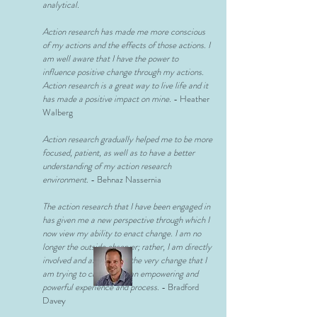
analytical.
Action research has made me more conscious
of my actions and the effects of those actions. I
am well aware that I have the power to
influence positive change through my actions.
Action research is a great way to live life and it
has made a positive impact on mine.
- Heather
Walberg
Action research gradually helped me to be more
focused, patient, as well as to have a better
understanding of my action research
environment.
- Behnaz Nassernia
The action research that I have been engaged in
has given me a new perspective through which I
now view my ability to enact change. I am no
longer the outside observer; rather, I am directly
involved and affected by the very change that I
am trying to create. It is an empowering and
powerful experience and process
. - Bradford
Davey