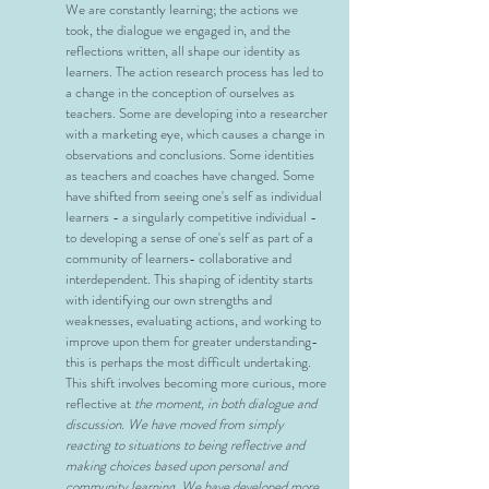
We are constantly learning; the actions we
took, the dialogue we engaged in, and the
reflections written, all shape our identity as
learners. The action research process has led to
a change in the conception of ourselves as
teachers. Some are developing into a researcher
with a marketing eye, which causes a change in
observations and conclusions. Some identities
as teachers and coaches have changed. Some
have shifted from seeing one's self as individual
learners - a singularly competitive individual -
to developing a sense of one's self as part of a
community of learners- collaborative and
interdependent. This shaping of identity starts
with identifying our own strengths and
weaknesses, evaluating actions, and working to
improve upon them for greater understanding-
this is perhaps the most difficult undertaking.
This shift involves becoming more curious, more
reflective at
the moment, in both dialogue and
discussion. We have moved from simply
reacting to situations to being reflective and
making choices based upon personal and
community learning. We have developed more