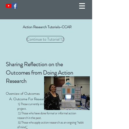
Action Research Tutorials-CCAR
Continue to Tutorial 12
Sharing Reflection on the
Outcomes from Doing Action
Research
Overview of Outcomes
A. Outcome For Researchers
1) Those currently in the middle of an action research
project.
2) Those who have done formal or informal action
research in the past.
3) Those who apply action research as an ongoing "habit
of mind.
"