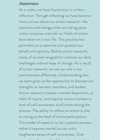
Awareness
As a cadre, we have found value in written
reflection. Through reflecting we have become
more curious about our action research- the
reactions and changes that are taking place
within ourselves and with our fields of action
have taken on a new life. This practice has
permitted us to examine and question our
beliefs and opinions. Before action research,
many of us were resigned to continue our daily
challenges without hope of change. As a result
of action research, we see our role in our
environments differently. Understanding how
we learn gives us the opportunity to discover our
strengths as learners, teachers, and leaders.
Action research creates a mental disposition, or
habit of inquiry, and requires one to maintain a
level of self-awareness at all times during the
process. The ability to reflect on action is only
as strong as the level of active participation.
This model of research is not a passive process
rather it requires mental acuity and a
heightened sense of self-awareness. One