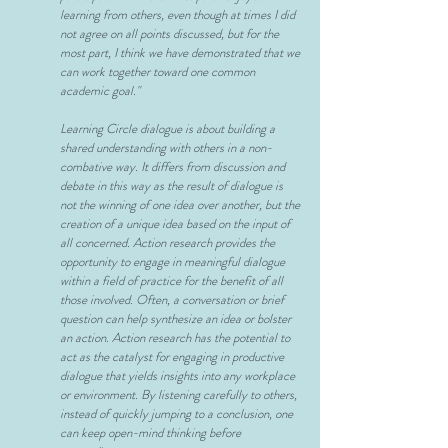
learning from others, even though at times I did
not agree on all points discussed, but for the
most part, I think we have demonstrated that we
can work together toward one common
academic goal."
Learning Circle dialogue is about building a
shared understanding with others in a non-
combative way. It differs from discussion and
debate in this way as the result of dialogue is
not the winning of one idea over another, but the
creation of a unique idea based on the input of
all concerned. Action research provides the
opportunity to engage in meaningful dialogue
within a field of practice for the benefit of all
those involved. Often, a conversation or brief
question can help synthesize an idea or bolster
an action. Action research has the potential to
act as the catalyst for engaging in productive
dialogue that yields insights into any workplace
or environment. By listening carefully to others,
instead of quickly jumping to a conclusion, one
can keep open-mind thinking before