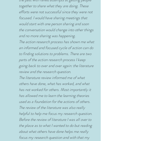
together to share what they are doing. These
efforts were not successful since they were not
focused. I would have sharing meetings that
would start with one person sharing and soon
the conversation would change into other things
and no more sharing was happening.
The action research process has shown me what
an informed and focused cycle of action can do
to finding solutions to problems. There are two
parts of the action research process I keep
going back to over and over again: the literature
review and the research question.
The literature review informed me of what
others have done, what has worked, and what
has not worked for others. Most importantly it
has allowed me to learn the learning theories
used as a foundation for the actions of others.
The review of the literature was also really
helpful to help me focus my research question.
Before the review of literature I was all over to
the place as to what I wanted to do but reading
about what others have done helps me really
focus my research question and with that my