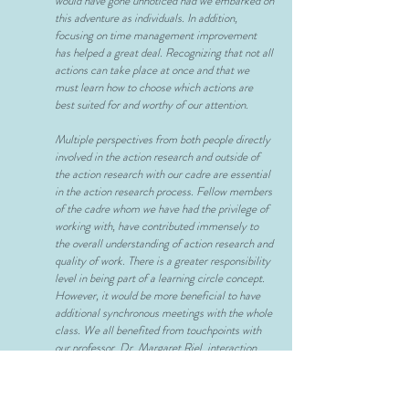
would have gone unnoticed had we embarked on
this adventure as individuals. In addition,
focusing on time management improvement
has helped a great deal. Recognizing that not all
actions can take place at once and that we
must learn how to choose which actions are
best suited for and worthy of our attention.
Multiple perspectives from both people directly
involved in the action research and outside of
the action research with our cadre are essential
in the action research process. Fellow members
of the cadre whom we have had the privilege of
working with, have contributed immensely to
the overall understanding of action research and
quality of work. There is a greater responsibility
level in being part of a learning circle concept.
However, it would be more beneficial to have
additional synchronous meetings with the whole
class. We all benefited from touchpoints with
our professor, Dr. Margaret Riel, interaction
with our learning circles, and connections with
others in both cadres doing similar work. Being
able to have access to multiple people