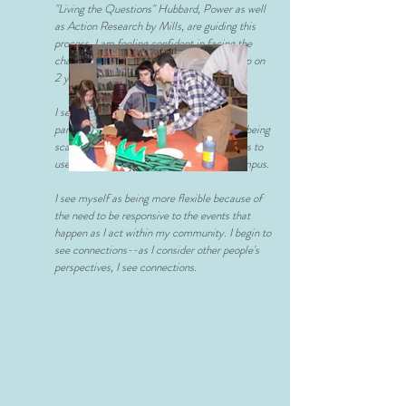
"Living the Questions" Hubbard, Power as well
as Action Research by Mills, are guiding this
process. I am feeling confident in facing the
challenges that I was about ready to give up on
2 years ago.
I see myself as being more focused on a
particular part of my practice, rather than being
scattered. I am focused on helping teachers to
use the technology we already have on campus.
I see myself as being more flexible because of
the need to be responsive to the events that
happen as I act within my community. I begin to
see connections--as I consider other people's
perspectives, I see connections.