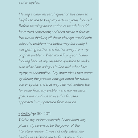
action cycles.
Having a clear research question has been so
helpful to me to keep my action cycles focused.
Before learning about action research I would
have tried something and then tweak it four or
five times thinking all these changes would help
solve the problem in a better way but really I
was getting further and further away from my
original problem. With my AR project, I keep
looking back at my research question to make
sure what I am doing is in line with what I am
trying to accomplish. Any other ideas that come
up during the process now get noted for future
use or cycles and that way I do not venture too
far away from my problem and my research
goal. I will continue to use this focused
approach in my practice from now on.
tjdevlin
Apr 30, 2011
Within my action research, I have been very
pleasantly surprised by the power of the
literature review. It was not only extremely
helpful in assisting me to focus my action