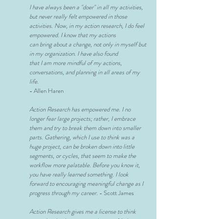
I have always been a "doer" in all my activities,
but never really felt
empowered in those
activities. Now, in my action research, I do feel
empowered. I know that my actions
can bring about a change, not
only in myself but
in my organization. I have also found
that I am more mindful of my actions,
conversations, and planning in all
areas of my
life.
- Allen Haren
Action Research has empowered me. I no
longer fear large projects; rather, I embrace
them and try to break them down into smaller
parts. Gathering, which I use to think was a
huge project, can be broken down into little
segments, or cycles, that seem to make the
workflow more palatable. Before you know it,
you have really learned something. I look
forward to encouraging meaningful change as I
progress through my career.
- Scott James
Action Research gives me a license to think