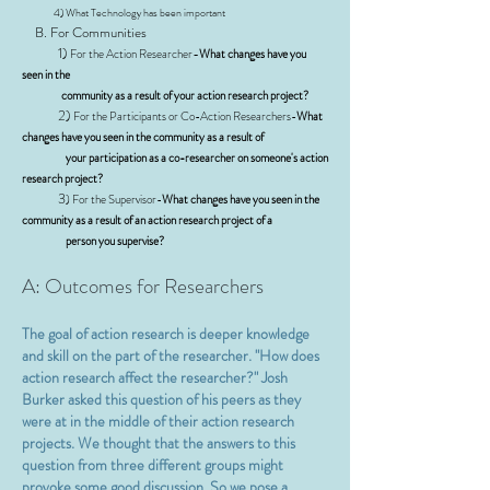
4) What Technology has been important
B. For Communities
1)
-
For the Action Researcher
What changes have you
seen in the
community as a result of your action research project?
2)
For the Participants or Co-Action Researchers-
What
changes have you seen in the community as a result of
your participation as a co-researcher on someone's action
research project?
3
) For the Supervisor-
What changes have you seen in the
community as a result of an action research project of a
person you supervise?
A: Outcomes for Researchers
The goal of action research is deeper knowledge
and skill on the part of the researcher. "How does
action research affect the researcher?" Josh
Burker asked this question of his peers as they
were at in the middle of their action research
projects. We thought that the answers to this
question from three different groups might
provoke some good discussion. So we pose a