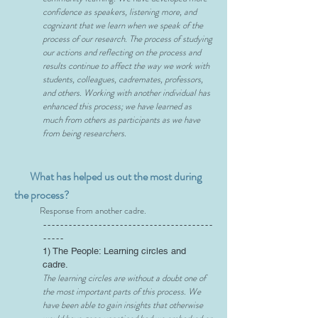
confidence as speakers, listening more, and
cognizant that we learn when we speak of the
process of our research. The process of studying
our actions and reflecting on the process and
results continue to affect the way we work with
students, colleagues,
cadremates
, professors,
and others. Working with another individual has
enhanced this process; we have learned as
much from others as participants as we have
from being researchers.
What has helped us out the most during
the process?
Response from another cadre.
----------------------------------------
-----
1) The People: Learning circles and
cadre.
The learning circles are without a doubt one of
the most important parts of this process. We
have been able to gain insights that otherwise