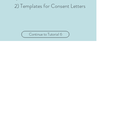
2) Templates for Consent Letters
Continue to Tutorial 6
" If we could change ourselves, the
tendencies in the world would also
change--" Mahatma Gandhi
mmriel@gmail.com
©©
2024 Center for Collaborative Action Research