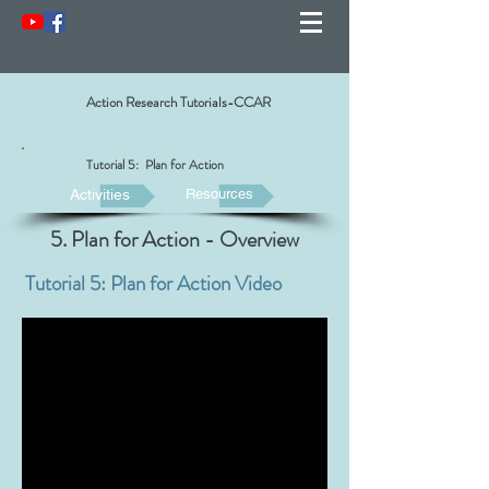
Action Research Tutorials-CCAR
Tutorial 5: Plan for Action
Activities
Resources
5. Plan for Action - Overview
Tutorial 5: Plan for Action Video