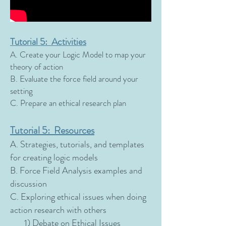
Tutorial 5: Activities
A. Create your Logic Model to map your
theory of action
B. Evaluate the force field around your
setting
C. Prepare an ethical research plan
Tutorial 5: Resources
A. Strategies, tutorials, and templates
for creating logic models
B. Force Field Analysis examples and
discussion
C. Exploring ethical issues when doing
action research with others
1) Debate on Ethical Issues